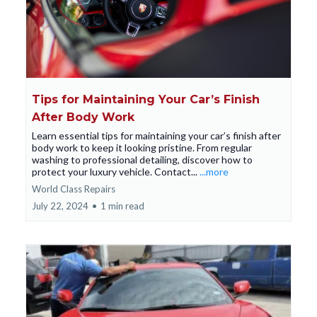
Tips for Maintaining Your Car’s Finish
After Body Work
Learn essential tips for maintaining your car’s finish after
body work to keep it looking pristine. From regular
washing to professional detailing, discover how to
protect your luxury vehicle. Contact...
...more
World Class Repairs
July 22, 2024
•
1 min read