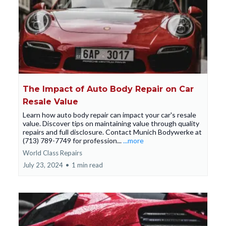
The Impact of Auto Body Repair on Car
Resale Value
Learn how auto body repair can impact your car's resale
value. Discover tips on maintaining value through quality
repairs and full disclosure. Contact Munich Bodywerke at
(713) 789-7749 for profession...
...more
World Class Repairs
July 23, 2024
•
1 min read