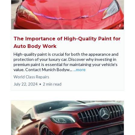
The Importance of High-Quality Paint for
Auto Body Work
High-quality paint is crucial for both the appearance and
protection of your luxury car. Discover why investing in
premium paint is essential for maintaining your vehicle's
value. Contact Munich Bodyw...
...more
World Class Repairs
July 22, 2024
•
2 min read