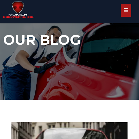
OUR BLOG