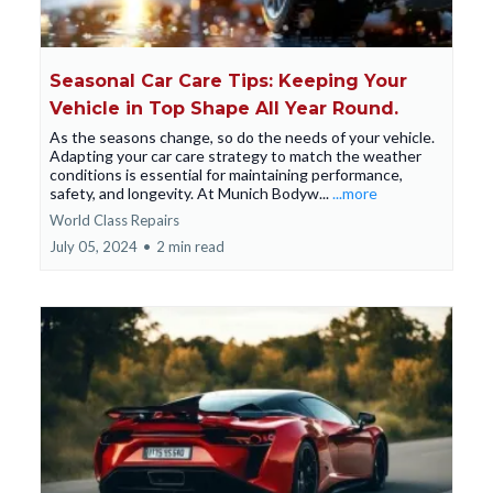
Seasonal Car Care Tips: Keeping Your
Vehicle in Top Shape All Year Round.
As the seasons change, so do the needs of your vehicle.
Adapting your car care strategy to match the weather
conditions is essential for maintaining performance,
safety, and longevity. At Munich Bodyw...
...more
World Class Repairs
July 05, 2024
•
2 min read