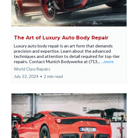
The Art of Luxury Auto Body Repair
Luxury auto body repair is an art form that demands
precision and expertise. Learn about the advanced
techniques and attention to detail required for top-tier
repairs. Contact Munich Bodywerke at (713...
...more
World Class Repairs
July 22, 2024
•
2 min read