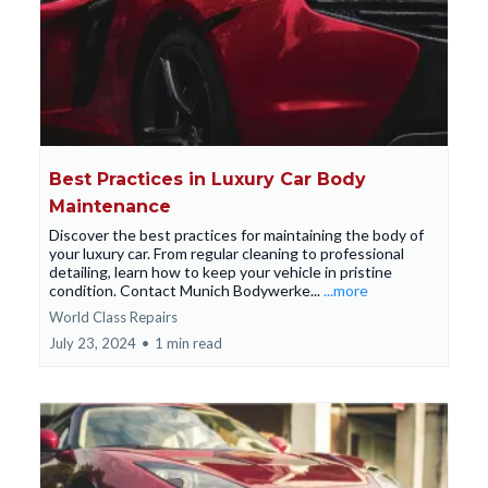
Best Practices in Luxury Car Body
Maintenance
Discover the best practices for maintaining the body of
your luxury car. From regular cleaning to professional
detailing, learn how to keep your vehicle in pristine
condition. Contact Munich Bodywerke...
...more
World Class Repairs
July 23, 2024
•
1 min read