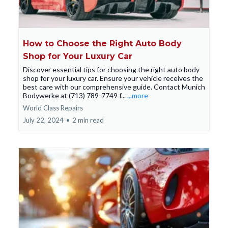
How to Choose the Right Auto Body
Shop for Your Luxury Car
Discover essential tips for choosing the right auto body
shop for your luxury car. Ensure your vehicle receives the
best care with our comprehensive guide. Contact Munich
Bodywerke at (713) 789-7749 f...
...more
World Class Repairs
July 22, 2024
•
2 min read