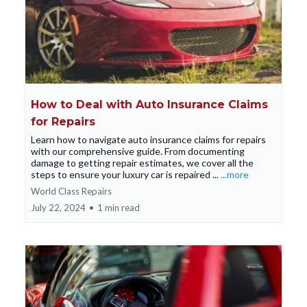
How to Deal with Auto Insurance Claims
for Repairs
Learn how to navigate auto insurance claims for repairs
with our comprehensive guide. From documenting
damage to getting repair estimates, we cover all the
steps to ensure your luxury car is repaired ...
...more
World Class Repairs
July 22, 2024
•
1 min read