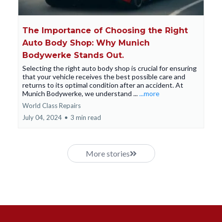
The Importance of Choosing the Right
Auto Body Shop: Why Munich
Bodywerke Stands Out.
Selecting the right auto body shop is crucial for ensuring
that your vehicle receives the best possible care and
returns to its optimal condition after an accident. At
Munich Bodywerke, we understand ...
...more
World Class Repairs
July 04, 2024
•
3 min read
More stories