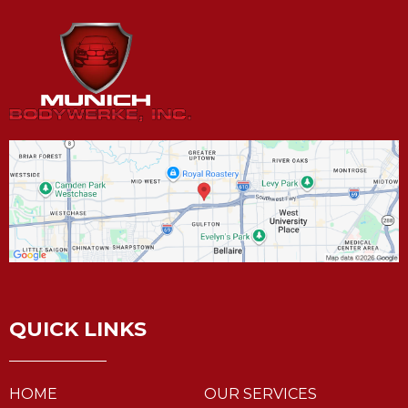
QUICK LINKS
HOME
OUR SERVICES