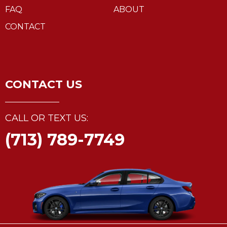
FAQ
ABOUT
CONTACT
CONTACT US
CALL OR TEXT US:
(713) 789-7749