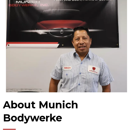
About Munich
Bodywerke