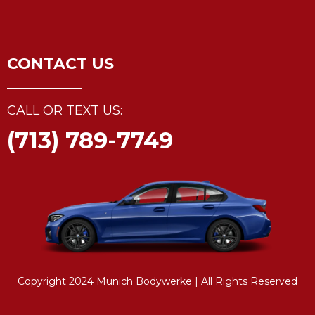
CONTACT US
CALL OR TEXT US:
(713) 789-7749
Copyright 2024 Munich Bodywerke | All Rights Reserved