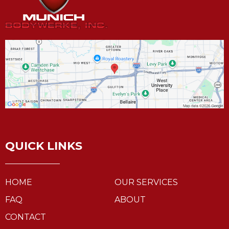
QUICK LINKS
HOME
OUR SERVICES
FAQ
ABOUT
CONTACT