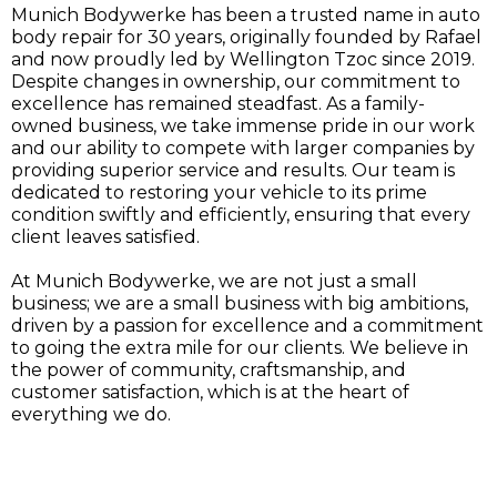
Munich Bodywerke has been a trusted name in auto
body repair for 30 years, originally founded by Rafael
and now proudly led by Wellington Tzoc since 2019.
Despite changes in ownership, our commitment to
excellence has remained steadfast. As a family-
owned business, we take immense pride in our work
and our ability to compete with larger companies by
providing superior service and results. Our team is
dedicated to restoring your vehicle to its prime
condition swiftly and efficiently, ensuring that every
client leaves satisfied.
At Munich Bodywerke, we are not just a small
business; we are a small business with big ambitions,
driven by a passion for excellence and a commitment
to going the extra mile for our clients. We believe in
the power of community, craftsmanship, and
customer satisfaction, which is at the heart of
everything we do.