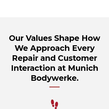
Our Values Shape How
We Approach Every
Repair and Customer
Interaction at Munich
Bodywerke.