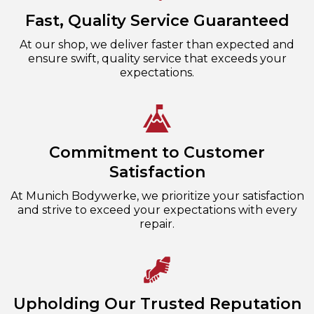
Fast, Quality Service Guaranteed
At our shop, we deliver faster than expected and
ensure swift, quality service that exceeds your
expectations.
Commitment to Customer
Satisfaction
At Munich Bodywerke, we prioritize your satisfaction
and strive to exceed your expectations with every
repair.
Upholding Our Trusted Reputation