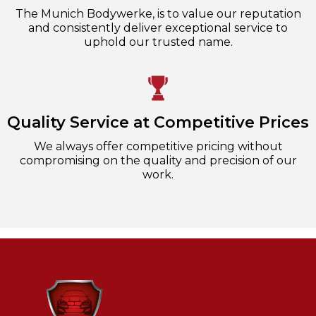
The Munich Bodywerke, is to value our reputation
and consistently deliver exceptional service to
uphold our trusted name.
Quality Service at Competitive Prices
We always offer competitive pricing without
compromising on the quality and precision of our
work.