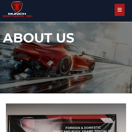
ABOUT US