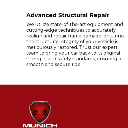
Advanced Structural Repair
We utilize state-of-the-art equipment and
cutting-edge techniques to accurately
realign and repair frame damage, ensuring
the structural integrity of your vehicle is
meticulously restored. Trust our expert
team to bring your car back to its original
strength and safety standards, ensuring a
smooth and secure ride.