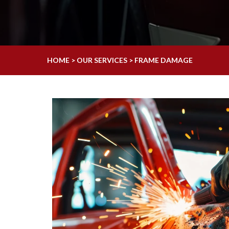
HOME > OUR SERVICES > FRAME DAMAGE