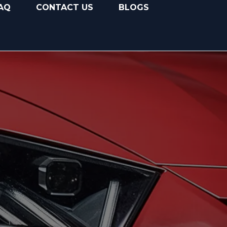
AQ
CONTACT US
BLOGS