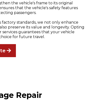
then the vehicle's frame to its original
 ensures that the vehicle's safety features
tecting passengers.
ts factory standards, we not only enhance
t also preserve its value and longevity. Opting
ir services guarantees that your vehicle
choice for future travel.
ate
age Repair