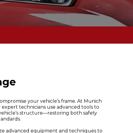
age
 compromise your vehicle’s frame. At Munich
expert technicians use advanced tools to
vehicle’s structure—restoring both safety
standards.
ilize advanced equipment and techniques to