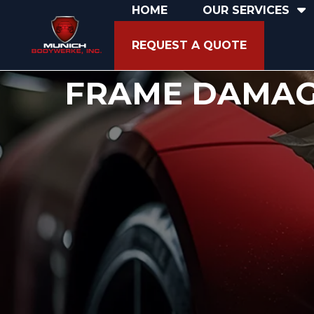
HOME
OUR SERVICES
REQUEST A QUOTE
FRAME DAMA