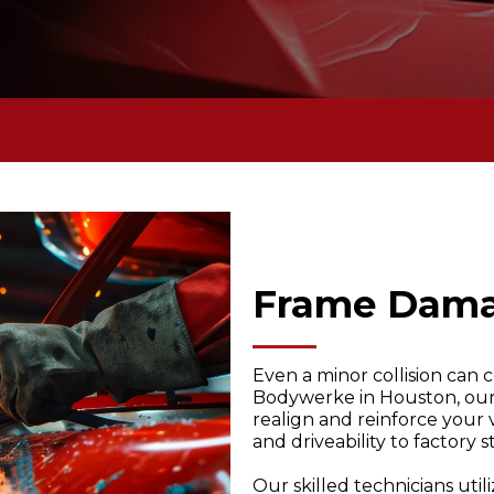
Frame Dam
Even a minor collision can
Bodywerke in Houston, our 
realign and reinforce your 
and driveability to factory 
Our skilled technicians ut