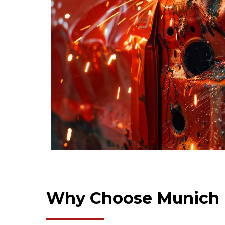
Why Choose Munich 