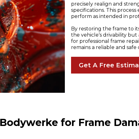
precisely realign and streng
specifications. This process
perform as intended in pro
By restoring the frame to i
the vehicle’s drivability bu
for professional frame repa
remains a reliable and safe 
Get A Free Estim
Bodywerke for Frame Dam