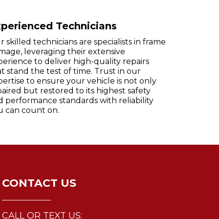
perienced Technicians
 skilled technicians are specialists in frame
mage, leveraging their extensive
erience to deliver high-quality repairs
t stand the test of time. Trust in our
ertise to ensure your vehicle is not only
aired but restored to its highest safety
d performance standards with reliability
u can count on.
CONTACT US
CALL OR TEXT US: