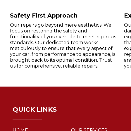
Safety First Approach
Ex
Our repairs go beyond mere aesthetics. We
Our
focus on restoring the safety and
da
functionality of your vehicle to meet rigorous
exp
standards. Our dedicated team works
tha
meticulously to ensure that every aspect of
exp
your car, from performance to appearance, is
rep
brought back to its optimal condition. Trust
an
us for comprehensive, reliable repairs.
yo
QUICK LINKS
HOME
OUR SERVICES