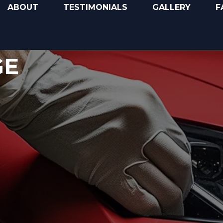
ABOUT
TESTIMONIALS
GALLERY
F
GE