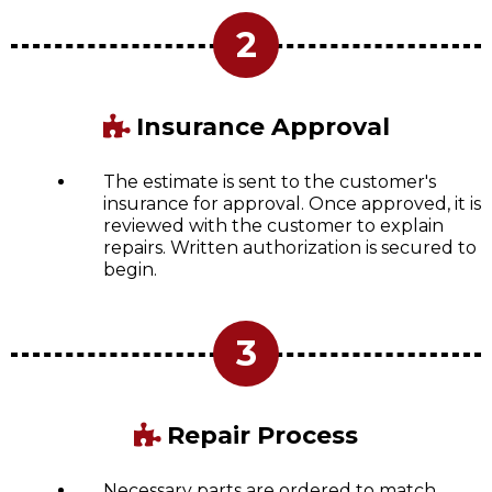
2
Insurance Approval
The estimate is sent to the customer's
insurance for approval. Once approved, it is
reviewed with the customer to explain
repairs. Written authorization is secured to
begin.
3
Repair Process
Necessary parts are ordered to match