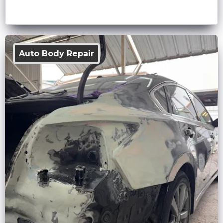
Auto Body Repair