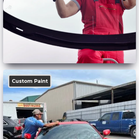
Custom Paint