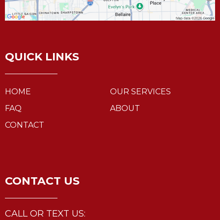
QUICK LINKS
HOME
OUR SERVICES
FAQ
ABOUT
CONTACT
CONTACT US
CALL OR TEXT US: