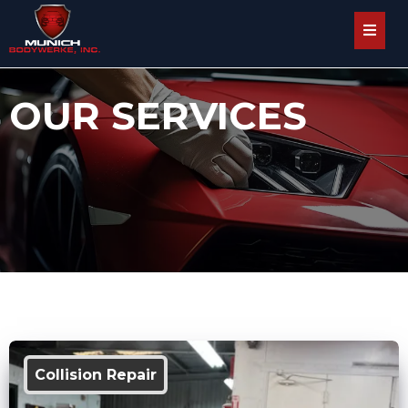
OUR SERVICES
Collision Repair