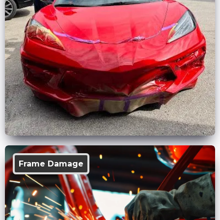
Frame Damage