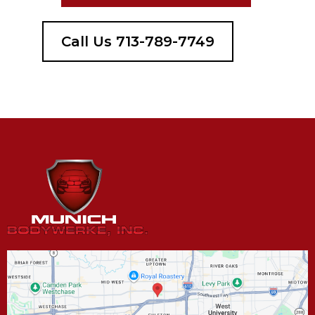
Call Us 713-789-7749