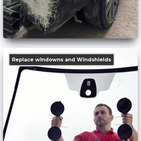
Replace windowns and Windshields