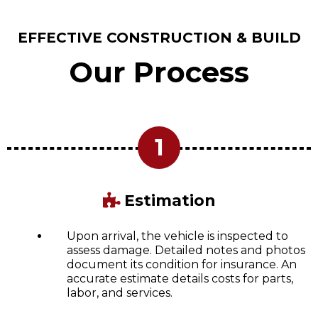
EFFECTIVE CONSTRUCTION & BUILD
Our Process
1
Estimation
Upon arrival, the vehicle is inspected to
assess damage. Detailed notes and photos
document its condition for insurance. An
accurate estimate details costs for parts,
labor, and services.