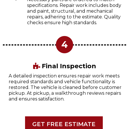
specifications. Repair work includes body
and paint, structural, and mechanical
repairs, adhering to the estimate. Quality
checks ensure high standards.
4
Final Inspection
A detailed inspection ensures repair work meets
required standards and vehicle functionality is
restored. The vehicle is cleaned before customer
pickup. At pickup, a walkthrough reviews repairs
and ensures satisfaction.
GET FREE ESTIMATE