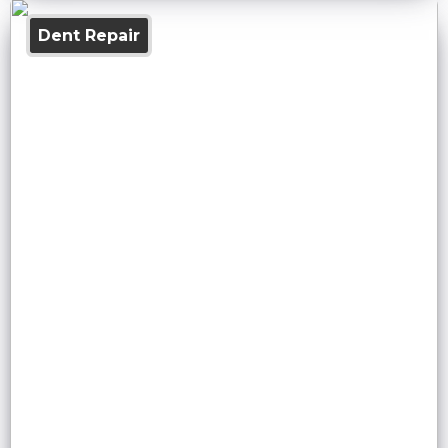
Dent Repair