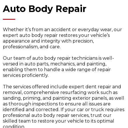
Auto Body Repair
Whether it’s from an accident or everyday wear, our
expert auto body repair restores your vehicle’s
appearance and integrity with precision,
professionalism, and care.
Our team of auto body repair technicians is well-
versed in auto parts, mechanics, and painting,
enabling them to handle a wide range of repair
services proficiently.
The services offered include expert dent repair and
removal, comprehensive resurfacing work such as
sanding, priming, and painting exterior panels, as well
as thorough inspections to ensure all issues are
identified and corrected. If your car or truck requires
professional auto body repair services, trust our
skilled team to restore your vehicle to its optimal
condition.