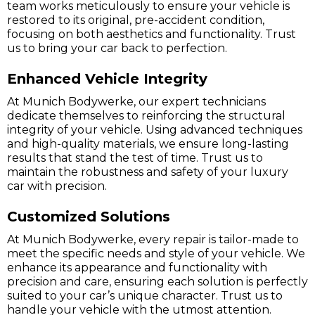
team works meticulously to ensure your vehicle is
restored to its original, pre-accident condition,
focusing on both aesthetics and functionality. Trust
us to bring your car back to perfection.
Enhanced Vehicle Integrity
At Munich Bodywerke, our expert technicians
dedicate themselves to reinforcing the structural
integrity of your vehicle. Using advanced techniques
and high-quality materials, we ensure long-lasting
results that stand the test of time. Trust us to
maintain the robustness and safety of your luxury
car with precision.
Customized Solutions
At Munich Bodywerke, every repair is tailor-made to
meet the specific needs and style of your vehicle. We
enhance its appearance and functionality with
precision and care, ensuring each solution is perfectly
suited to your car’s unique character. Trust us to
handle your vehicle with the utmost attention.