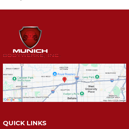
QUICK LINKS