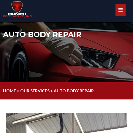
AUTO BODY REPAIR
HOME > OUR SERVICES > AUTO BODY REPAIR