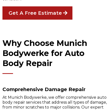
Get A Free Estimate
Why Choose Munich
Bodywerke for Auto
Body Repair
Comprehensive Damage Repair
At Munich Bodywerke, we offer comprehensive auto
body repair services that address all types of damage,
from minor scratches to major collisions. Our expert