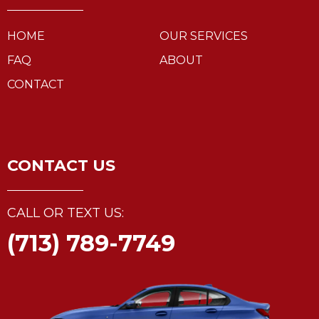
HOME
OUR SERVICES
FAQ
ABOUT
CONTACT
CONTACT US
CALL OR TEXT US:
(713) 789-7749