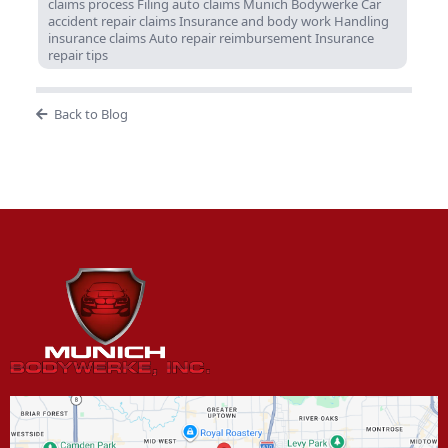
claims process Filing auto claims Munich Bodywerke Car
accident repair claims Insurance and body work Handling
insurance claims Auto repair reimbursement Insurance
repair tips
Back to Blog