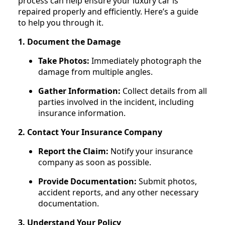
process can help ensure your luxury car is
repaired properly and efficiently. Here’s a guide
to help you through it.
1. Document the Damage
Take Photos:
Immediately photograph the
damage from multiple angles.
Gather Information:
Collect details from all
parties involved in the incident, including
insurance information.
2. Contact Your Insurance Company
Report the Claim:
Notify your insurance
company as soon as possible.
Provide Documentation:
Submit photos,
accident reports, and any other necessary
documentation.
3. Understand Your Policy