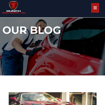
OUR BLOG