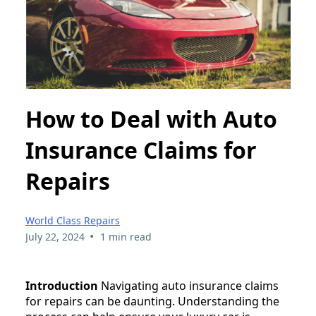
How to Deal with Auto
Insurance Claims for
Repairs
World Class Repairs
•
July 22, 2024
1 min read
Introduction
Navigating auto insurance claims
for repairs can be daunting. Understanding the