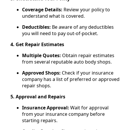
Coverage Details:
Review your policy to
understand what is covered.
Deductibles:
Be aware of any deductibles
you will need to pay out-of-pocket.
4. Get Repair Estimates
Multiple Quotes:
Obtain repair estimates
from several reputable auto body shops.
Approved Shops:
Check if your insurance
company has a list of preferred or approved
repair shops.
5. Approval and Repairs
Insurance Approval:
Wait for approval
from your insurance company before
starting repairs.