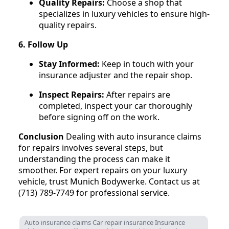
Quality Repairs:
Choose a shop that
specializes in luxury vehicles to ensure high-
quality repairs.
6. Follow Up
Stay Informed:
Keep in touch with your
insurance adjuster and the repair shop.
Inspect Repairs:
After repairs are
completed, inspect your car thoroughly
before signing off on the work.
Conclusion
Dealing with auto insurance claims
for repairs involves several steps, but
understanding the process can make it
smoother. For expert repairs on your luxury
vehicle, trust Munich Bodywerke. Contact us at
(713) 789-7749 for professional service.
Auto insurance claims Car repair insurance Insurance