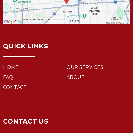
QUICK LINKS
HOME
OUR SERVICES
FAQ
ABOUT
CONTACT
CONTACT US